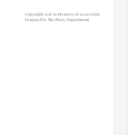
Copyright 2026 In Memory of Leon Davis.
Designed by
The Story Department