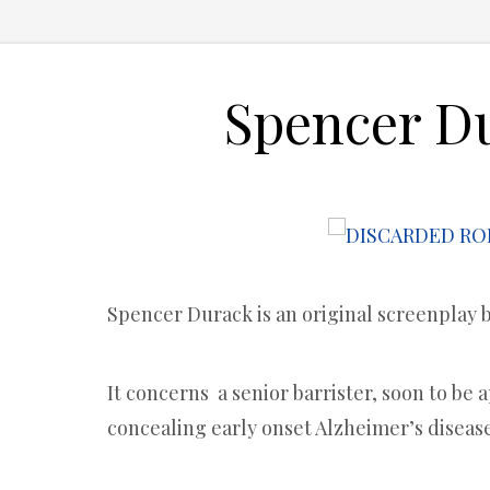
Spencer D
Spencer Durack is an original screenplay 
It concerns a senior barrister, soon to be 
concealing early onset Alzheimer’s disease