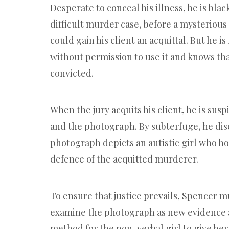
Desperate to conceal his illness, he is bla
difficult murder case, before a mysteriou
could gain his client an acquittal. But he is
without permission to use it and knows that
convicted.
When the jury acquits his client, he is susp
and the photograph. By subterfuge, he dis
photograph depicts an autistic girl who hol
defence of the acquitted murderer.
To ensure that justice prevails, Spencer m
examine the photograph as new evidence a
method for the non-verbal girl to give her