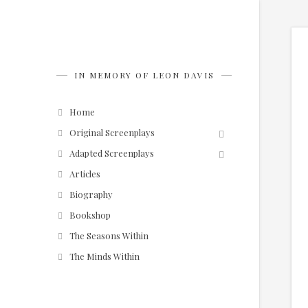
IN MEMORY OF LEON DAVIS
Home
Original Screenplays
Adapted Screenplays
Articles
Biography
Bookshop
The Seasons Within
The Minds Within