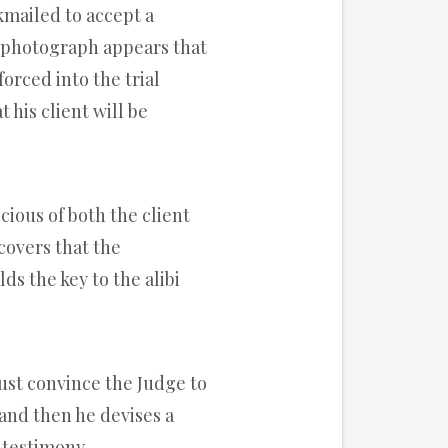
ckmailed to accept a
s photograph appears that
 forced into the trial
 his client will be
icious of both the client
covers that the
ds the key to the alibi
ust convince the Judge to
nd then he devises a
 testimony.