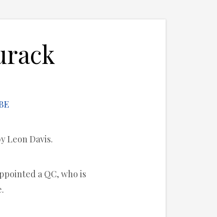
urack
by Leon Davis.
appointed a QC, who is
.