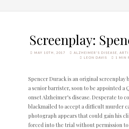
Screenplay: Spe
MAY 10TH, 2017
ALZHEIMER'S DISEASE
,
ARTI
LEON DAVIS
1 MIN 
Spencer Durack is an original screenplay 
a senior barrister, soon to be appointed a 
onset Alzheimer’s disease. Desperate to con
blackmailed to accept a difficult murder c
photograph appears that could gain his clie
forced into the trial without permission to