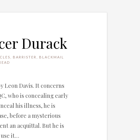
ncer Durack
CLES
,
BARRISTER
,
BLACKMAIL
READ
by Leon Davis. It concerns
QC, who is concealing early
ceal his illness, he is
ase, before a mysterious
nt an acquittal. But he is
 use it…