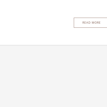
READ MORE