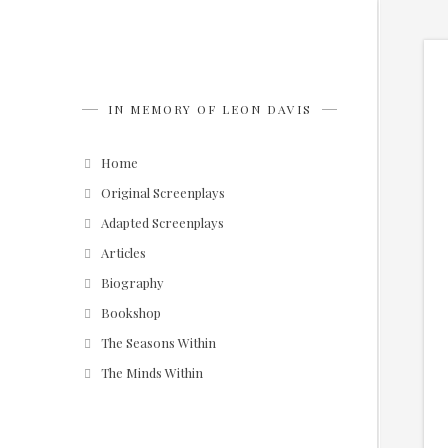
IN MEMORY OF LEON DAVIS
Home
Original Screenplays
Adapted Screenplays
Articles
Biography
Bookshop
The Seasons Within
The Minds Within