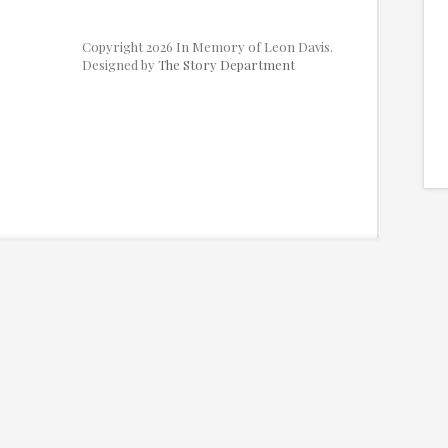
Copyright 2026 In Memory of Leon Davis.
Designed by
The Story Department