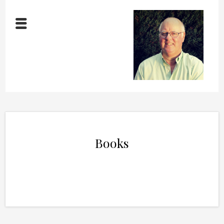
Books