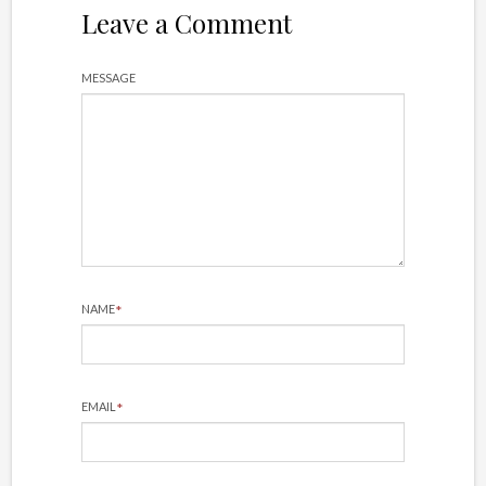
Leave a Comment
MESSAGE
*
NAME
*
EMAIL