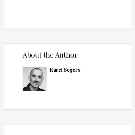
About the Author
Karel Segers