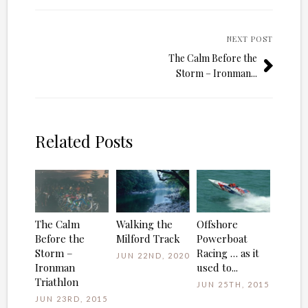
NEXT POST
The Calm Before the
Storm – Ironman...
Related Posts
The Calm
Walking the
Offshore
Before the
Milford Track
Powerboat
Storm –
Racing … as it
JUN 22ND, 2020
Ironman
used to...
Triathlon
JUN 25TH, 2015
JUN 23RD, 2015