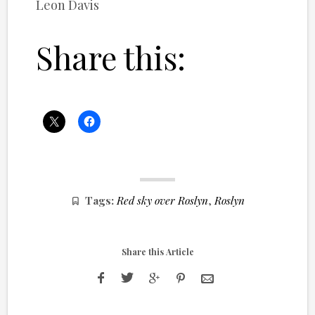
Leon Davis
Share this:
Tags:
Red sky over Roslyn
,
Roslyn
Share this Article