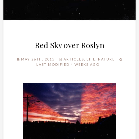
Red Sky over Roslyn
MAY 26TH, 2015
ARTICLES
,
LIFE
,
NATURE
LAST MODIFIED 4 WEEKS AGO