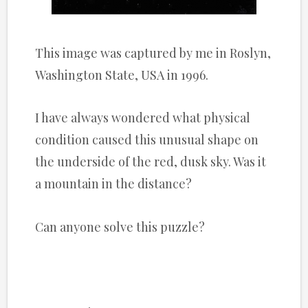
This image was captured by me in Roslyn,
Washington State, USA in 1996.
I have always wondered what physical
condition caused this unusual shape on
the underside of the red, dusk sky. Was it
a mountain in the distance?
Can anyone solve this puzzle?