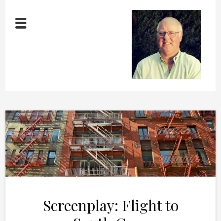
Screenplay: Flight to