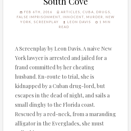
South Cove
FEB 6TH, 2016
ARTICLES
,
CUBA
,
DRUGS
,
FALSE IMPRISONMENT
,
INNOCENT
,
MURDER
,
NEW
YORK
,
SCREENPLAY
LEON DAVIS
1 MIN
READ
A Screenplay by Leon Davis. A naive New
York lawyer is arrested and jailed for a
fraud committed by her cheating
husband. En-route to trial, she is
kidnapped by a Cuban drug-lord, but
escapes in the dead of night, and sails a
small dinghy to the Florida coast.
Rescued by a red-neck, from a marauding
alligator in the Everglades, she must